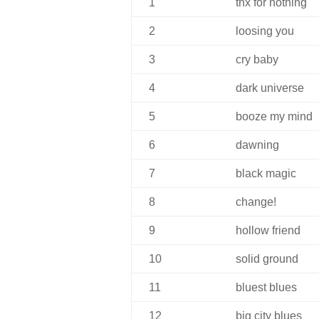
1
thx for nothing
2
loosing you
3
cry baby
4
dark universe
5
booze my mind
6
dawning
7
black magic
8
change!
9
hollow friend
10
solid ground
11
bluest blues
12
big city blues