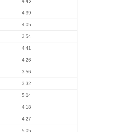
4:43
4:39
4:05
3:54
4:41
4:26
3:56
3:32
5:04
4:18
4:27
5:05