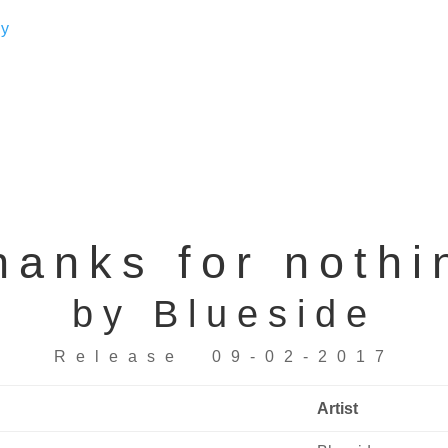
hanks for nothi
by Blueside
Release 09-02-2017
Artist