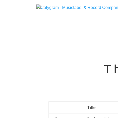
T
Title