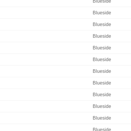
Blueside
Blueside
Blueside
Blueside
Blueside
Blueside
Blueside
Blueside
Blueside
Blueside
Blueside
Blueside