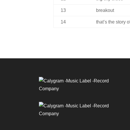
13
breakout
14
that’s the story 