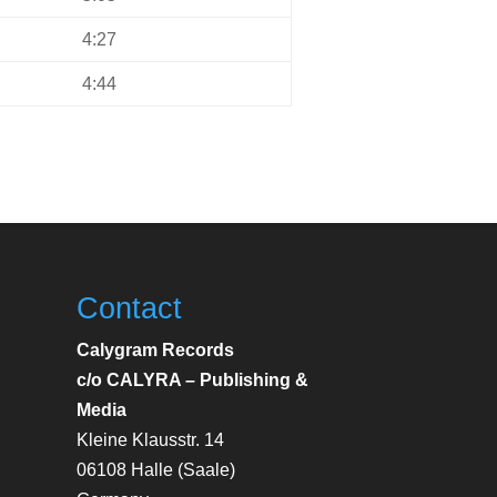
4:27
4:44
Contact
Calygram Records
c/o CALYRA – Publishing &
Media
Kleine Klausstr. 14
06108 Halle (Saale)