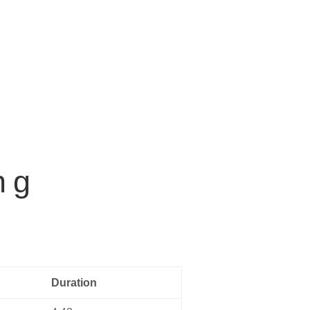
Home
Music
About us
Contact
ng
Duration