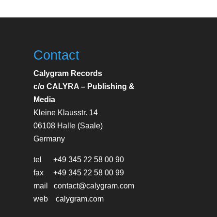
Contact
Calygram Records
c/o CALYRA – Publishing &
Media
Kleine Klausstr. 14
06108 Halle (Saale)
Germany
tel +49 345 22 58 00 90
fax +49 345 22 58 00 99
mail contact@calygram.com
web calygram.com