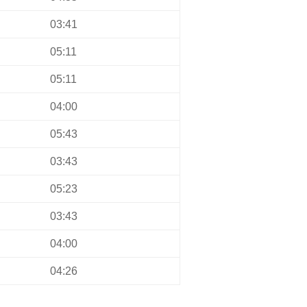
03:41
05:11
05:11
04:00
05:43
03:43
05:23
03:43
04:00
04:26