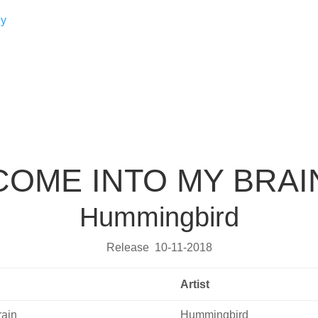
COME INTO MY BRAI
Hummingbird
Release 10-11-2018
Artist
rain
Hummingbird