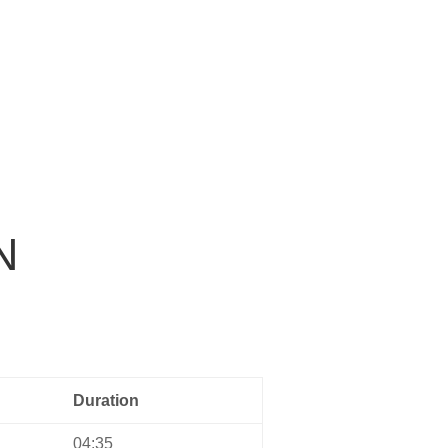
Home
Music
About us
Contact
N
Duration
04:35