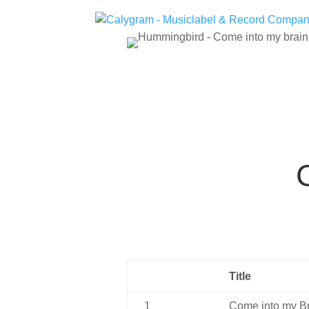
Title
1
Come into my B