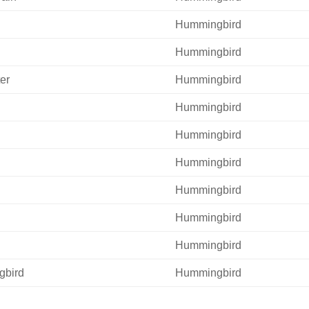
Hummingbird
Hummingbird
er
Hummingbird
Hummingbird
Hummingbird
Hummingbird
Hummingbird
Hummingbird
Hummingbird
gbird
Hummingbird