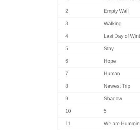
2
Empty Wall
3
Walking
4
Last Day of Wint
5
Stay
6
Hope
7
Human
8
Newest Trip
9
Shadow
10
5
11
We are Hummin