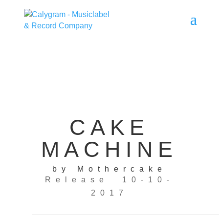
CAKE
MACHINE
by Mothercake
Release 10-10-
2017