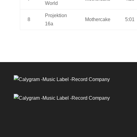
World
Projektion
8
Mothercake
5:01
16a