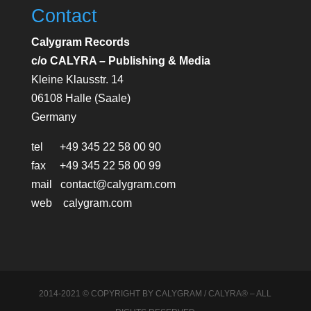
Contact
Calygram Records
c/o CALYRA – Publishing & Media
Kleine Klausstr. 14
06108 Halle (Saale)
Germany
tel +49 345 22 58 00 90
fax +49 345 22 58 00 99
mail contact@calygram.com
web calygram.com
2014-2021 © COPYRIGHT BY CALYGRAM / CALYRA® – ALL