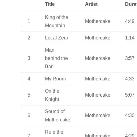
Title
Artist
Dura
King of the
1
Mothercake
4:49
Mountain
2
Local Zero
Mothercake
1:14
Man
3
behind the
Mothercake
3:57
Bar
4
My Room
Mothercake
4:33
On the
5
Mothercake
5:07
Knight
Sound of
6
Mothercake
4:30
Mothercake
Rule the
7
Mothercake
4:29