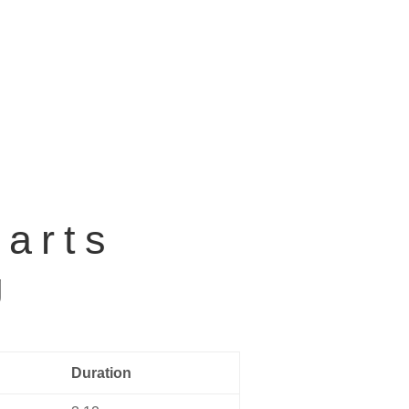
Home
Music
About us
Contact
earts
g
Duration