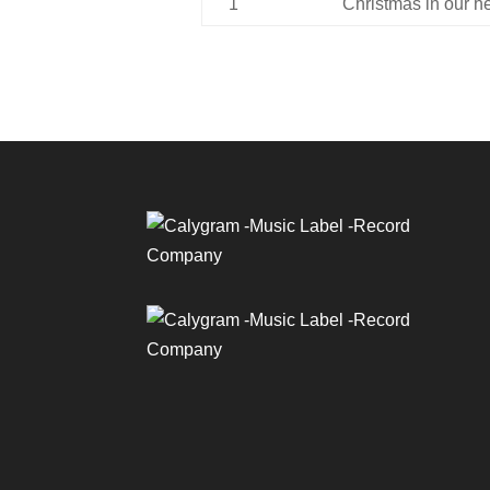
1
Christmas in our h