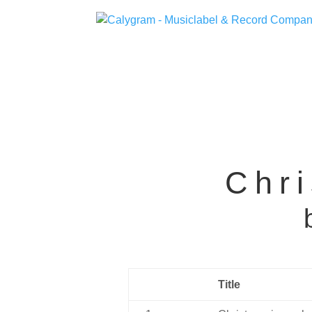
Chri
Title