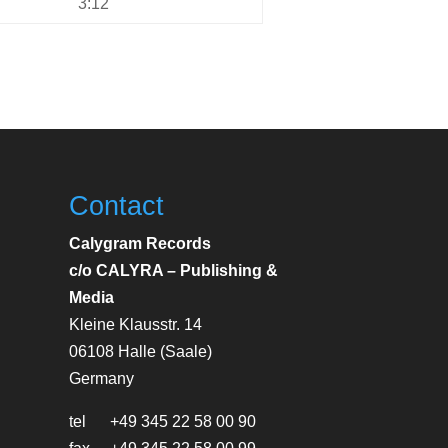
3:12
Contact
Calygram Records
c/o CALYRA – Publishing &
Media
Kleine Klausstr. 14
06108 Halle (Saale)
Germany
tel +49 345 22 58 00 90