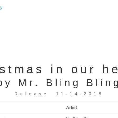
stmas in our h
by Mr. Bling Blin
Release 11-14-2018
Artist