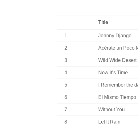
Title
1
Johnny Django
2
Acérate un Poco 
3
Wild Wide Desert
4
Now it’s Time
5
I Remember the d
6
El Mismo Tiempo
7
Without You
8
Let It Rain