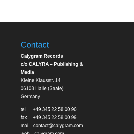
Contact
Calygram Records
c/o CALYRA – Publishing &
Media
Kleine Klausstr. 14
06108 Halle (Saale)
Germany
tel +49 345 22 58 00 90
fax +49 345 22 58 00 99
mail contact@calygram.com
web calygram.com