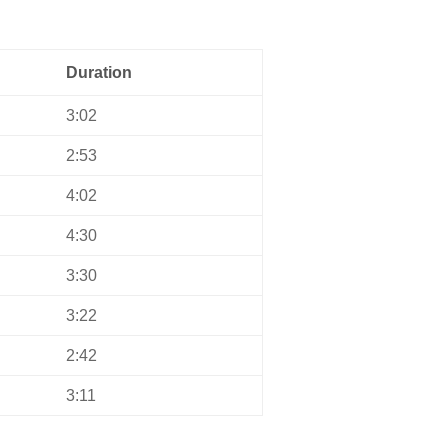
Duration
3:02
2:53
4:02
4:30
3:30
3:22
2:42
3:11