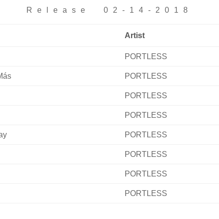
Release 02-14-2018
Artist
PORTLESS
Más
PORTLESS
PORTLESS
PORTLESS
ay
PORTLESS
PORTLESS
PORTLESS
PORTLESS