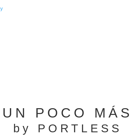
UN POCO MÁS
by PORTLESS