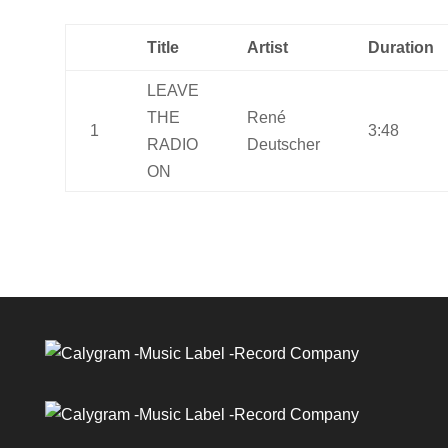
Title
Artist
Duration
LEAVE
THE
René
1
3:48
RADIO
Deutscher
ON