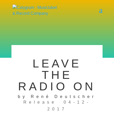
LEAVE
THE
RADIO ON
by René Deutscher
Release 04-12-
2017