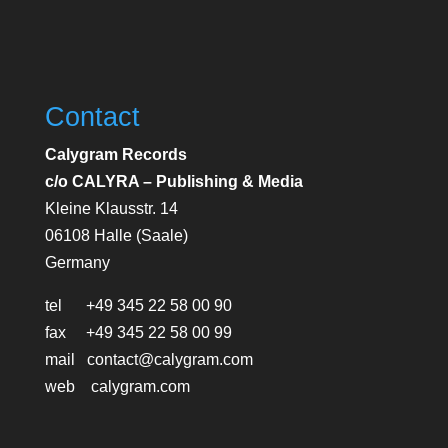
Contact
Calygram Records
c/o CALYRA – Publishing & Media
Kleine Klausstr. 14
06108 Halle (Saale)
Germany
tel +49 345 22 58 00 90
fax +49 345 22 58 00 99
mail contact@calygram.com
web calygram.com