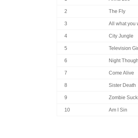
2
The Fly
3
All what you
4
City Jungle
5
Television Gir
6
Night Though
7
Come Alive
8
Sister Death
9
Zombie Suck
10
Am I Sin