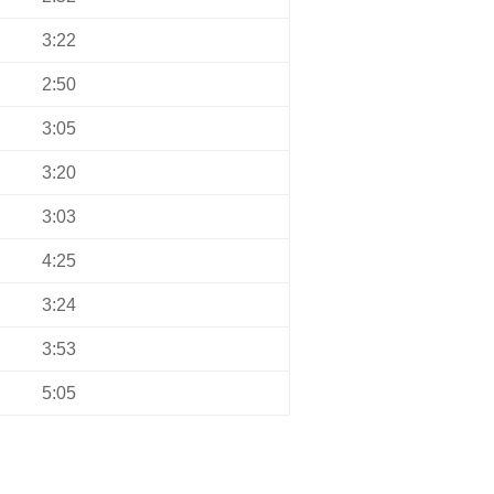
3:22
2:50
3:05
3:20
3:03
4:25
3:24
3:53
5:05