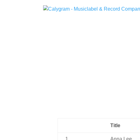
Title
1
Anna Lee