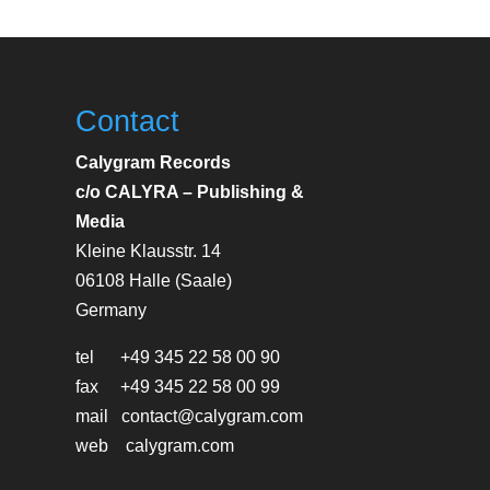
Contact
Calygram Records
c/o CALYRA – Publishing &
Media
Kleine Klausstr. 14
06108 Halle (Saale)
Germany
tel +49 345 22 58 00 90
fax +49 345 22 58 00 99
mail contact@calygram.com
web calygram.com