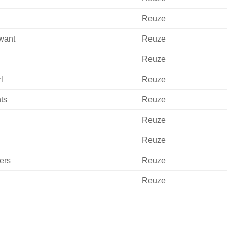
Reuze
 want
Reuze
Reuze
l
Reuze
ts
Reuze
Reuze
Reuze
ers
Reuze
Reuze