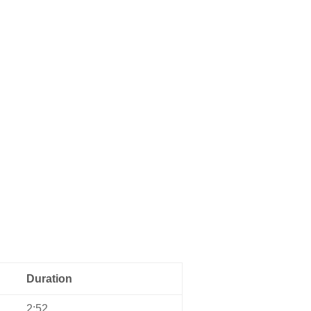
Home
Music
About us
Contact
Duration
2:52