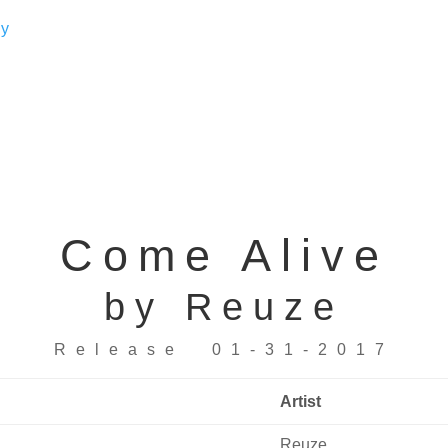
Come Alive
by Reuze
Release 01-31-2017
Artist
Reuze